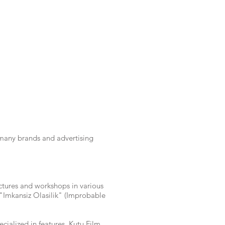
many brands and advertising
ctures and workshops in various
d "Imkansiz Olasilik" (Improbable
ialized in features. Kutu Film