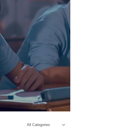
All Categories