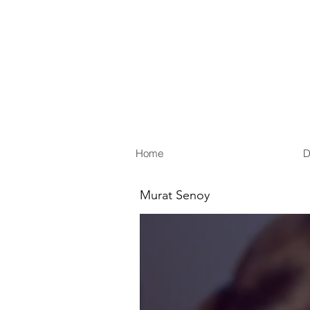
Home
D
Murat Senoy