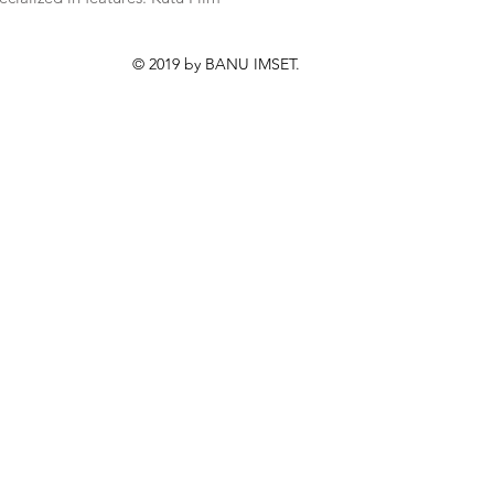
© 2019 by BANU IMSET.