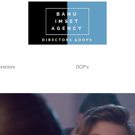
irectors
DOP's