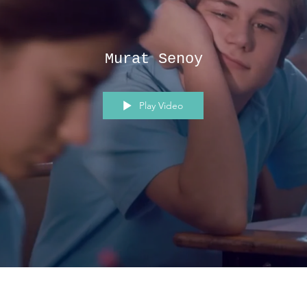
Murat Senoy
Play Video