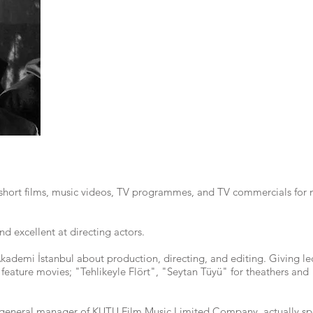
short films, music videos, TV programmes, and TV commercials for 
nd excellent at directing actors.
Akademi İstanbul about production, directing, and editing. Giving le
 3 feature movies; "Tehlikeyle Flört", "Seytan Tüyü" for theathers an
 general manager of KUTU Film Music Limited Company, actually spec