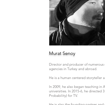
Murat Senoy
Director and producer of numerous 
agencies in Turkey and abroad.
He is a human centered storyteller a
In 2009, he also began teaching in 
universities. In 2015-6, he directed
Probability) for TV.
He is also the founding partner and