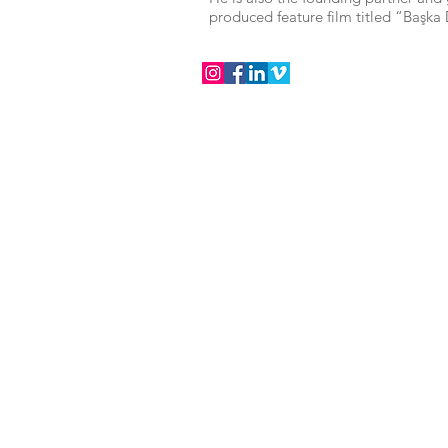
produced feature film titled “Başka