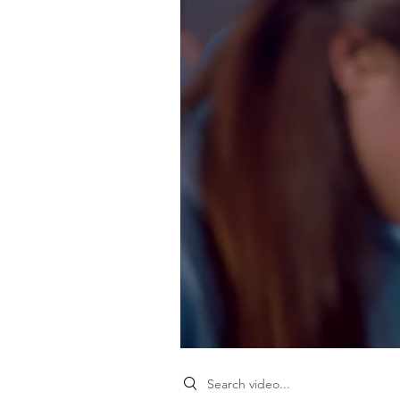
Search videos