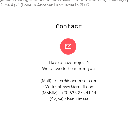
 Dilde Aşk” (Love in Another Language) in 2009.
Contact
Have a new project ?
We'd love to hear from you.
(Mail) :
banu@banuimset.com
(Mail) :
bimset@gmail.com
(Mobile) : +90 533 273 41 14
(Skype) : banu.imset