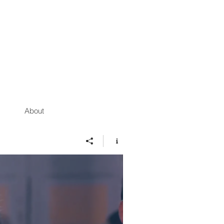
About