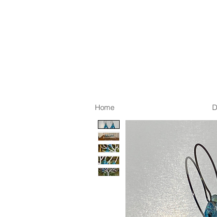
Home
D