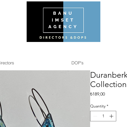
irectors
DOP's
Duranberk
Collection
Price
₺189,00
Quantity
*