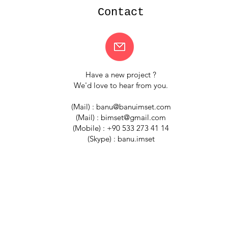
your customers that 
Contact
Have a new project ?
We'd love to hear from you.
(Mail) :
banu@banuimset.com
(Mail) :
bimset@gmail.com
(Mobile) : +90 533 273 41 14
(Skype) : banu.imset