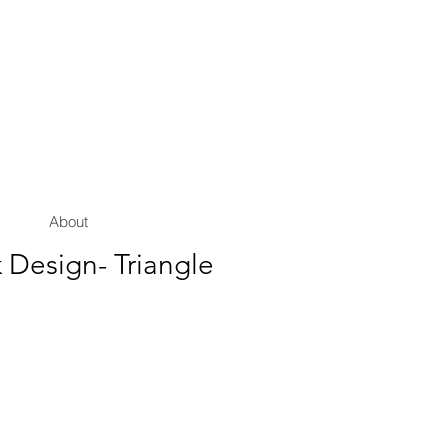
About
 Design- Triangle