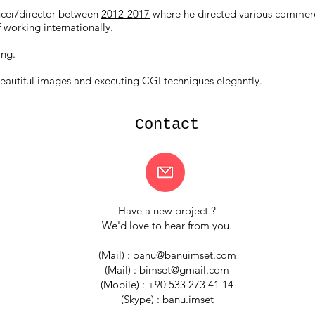
cer/director between
2012-2017
where he directed various commerci
 working internationally.
ing.
eautiful images and executing CGI techniques elegantly.
Contact
Have a new project ?
We'd love to hear from you.
(Mail) :
banu@banuimset.com
(Mail) :
bimset@gmail.com
(Mobile) : +90 533 273 41 14
(Skype) : banu.imset