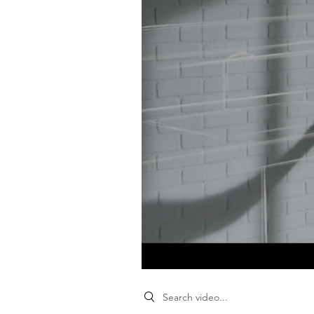
Search videos