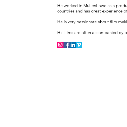
He worked in MullenLowe as a produ
countries and has great experience of
He is very passionate about film mak
His films are often accompanied by b