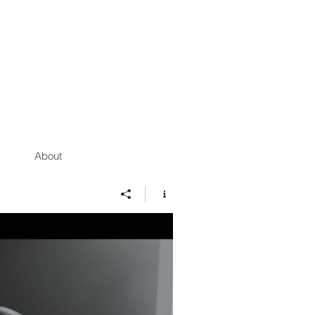
About