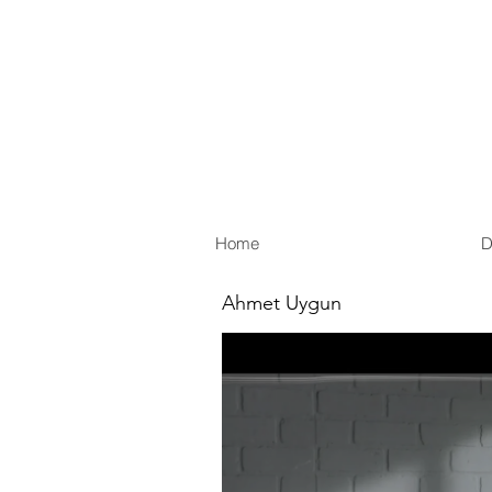
Home
D
Ahmet Uygun