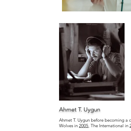
Ahmet T. Uygun
Ahmet T. Uygun before becoming a com
Wolves in
2005
, The International in