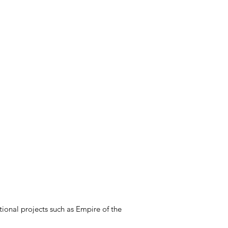
ional projects such as Empire of the