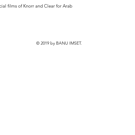
al films of Knorr and Clear for Arab
© 2019 by BANU IMSET.