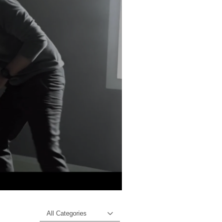
All Categories