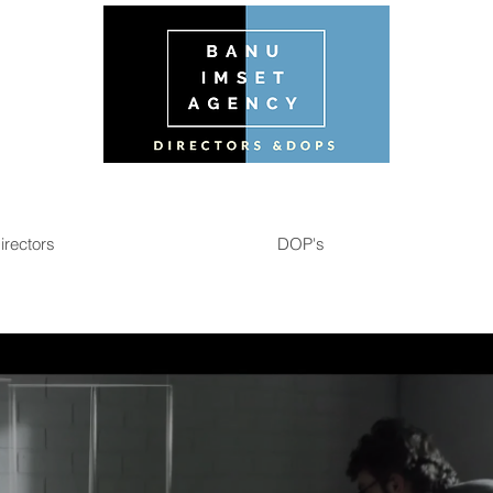
irectors
DOP's