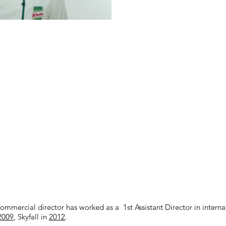
mercial director has worked as a 1st Assistant Director in internat
2009
, Skyfall in
2012
.