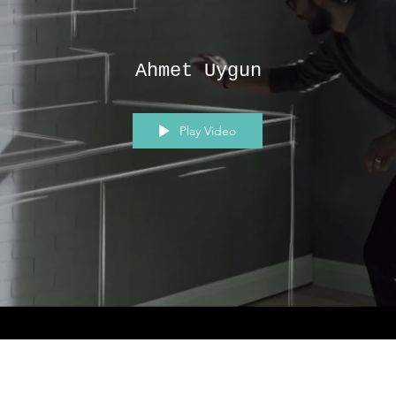
Ahmet Uygun
Play Video